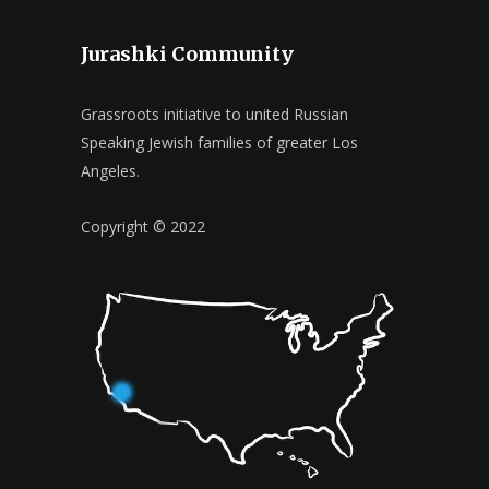
Jurashki Community
Grassroots initiative to united Russian
Speaking Jewish families of greater Los
Angeles.
Copyright © 2022