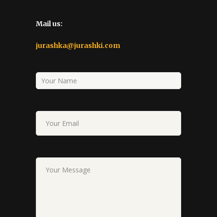
Mail us:
jurashka@jurashki.com