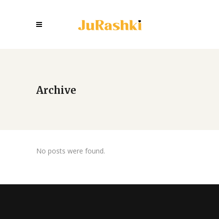
Archive
No posts were found.