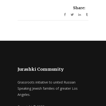
Share:
Jurashki Community
Grassroots initiative to united Russian
Speaking Jewish families of greater Los
Angeles.