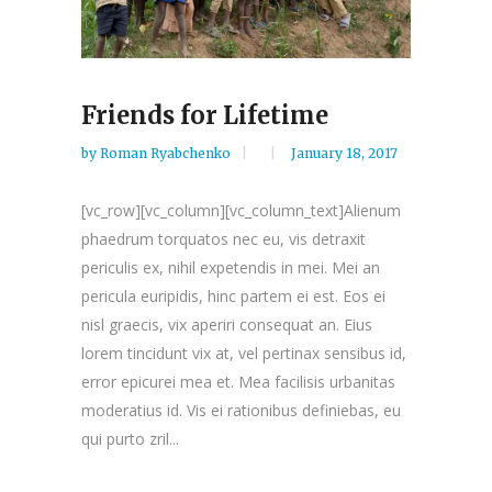
Friends for Lifetime
by
Roman Ryabchenko
January 18, 2017
[vc_row][vc_column][vc_column_text]Alienum
phaedrum torquatos nec eu, vis detraxit
periculis ex, nihil expetendis in mei. Mei an
pericula euripidis, hinc partem ei est. Eos ei
nisl graecis, vix aperiri consequat an. Eius
lorem tincidunt vix at, vel pertinax sensibus id,
error epicurei mea et. Mea facilisis urbanitas
moderatius id. Vis ei rationibus definiebas, eu
qui purto zril...