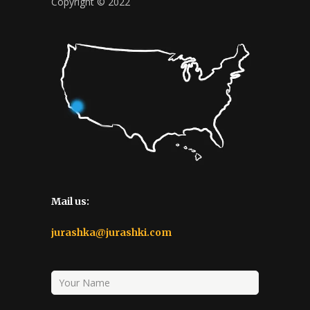
Copyright © 2022
Mail us:
jurashka@jurashki.com