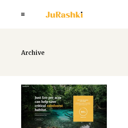
Archive