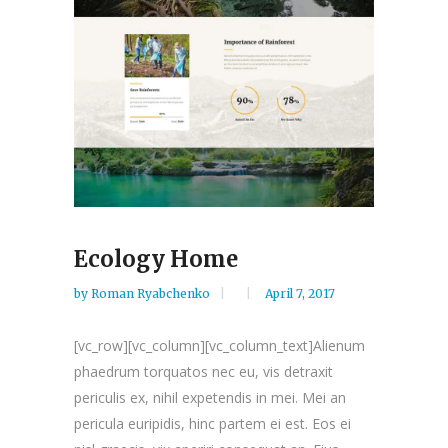
Ecology Home
by
Roman Ryabchenko
April 7, 2017
[vc_row][vc_column][vc_column_text]Alienum
phaedrum torquatos nec eu, vis detraxit
periculis ex, nihil expetendis in mei. Mei an
pericula euripidis, hinc partem ei est. Eos ei