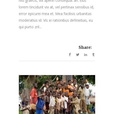
nisl graecis, vix aperiri consequat an. Eius
lorem tincidunt vix at, vel pertinax sensibus id,
error epicurei mea et. Mea facilisis urbanitas
moderatius id. Vis ei rationibus definiebas, eu
qui purto zril...
Share: